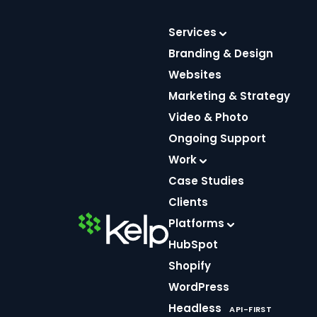
Skip
to
Services
content
Branding & Design
Websites
Marketing & Strategy
Video & Photo
Utilizing
Ongoing Support
Photography in
Work
Case Studies
Your Designs
Clients
Platforms
HubSpot
SEP 23, 2020
Shopify
4 MIN READ
WordPress
Headless
API-FIRST