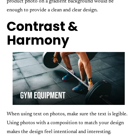
product photo on a gradient background would be
enough to provide a clean and clear design.
Contrast &
Harmony
When using text on photos, make sure the text is legible.
Using photos with a composition to match your design
makes the design feel intentional and interesting.