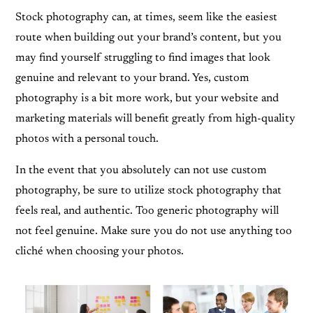
Stock photography can, at times, seem like the easiest
route when building out your brand’s content, but you
may find yourself struggling to find images that look
genuine and relevant to your brand. Yes, custom
photography is a bit more work, but your website and
marketing materials will benefit greatly from high-quality
photos with a personal touch.
In the event that you absolutely can not use custom
photography, be sure to utilize stock photography that
feels real, and authentic. Too generic photography will
not feel genuine. Make sure you do not use anything too
cliché when choosing your photos.