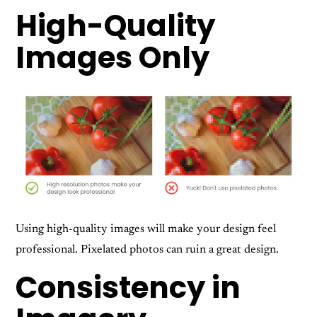
High-Quality
Images Only
Using high-quality images will make your design feel
professional. Pixelated photos can ruin a great design.
Consistency in