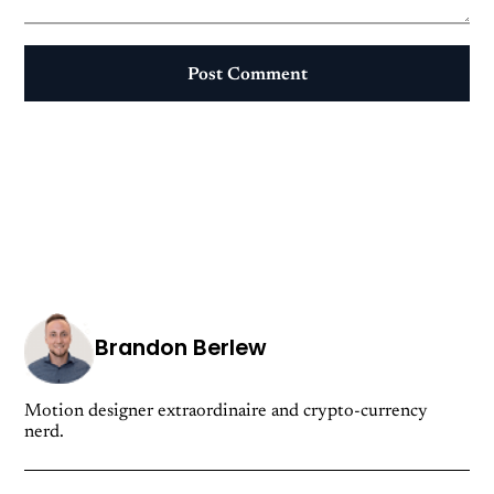
Post Comment
Brandon Berlew
Motion designer extraordinaire and crypto-currency
nerd.