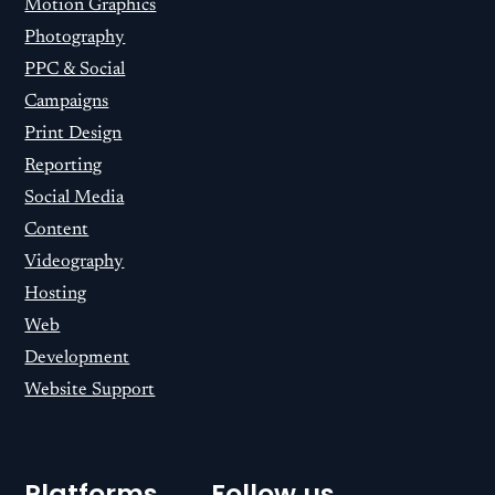
Motion Graphics
Photography
PPC & Social
Campaigns
Print Design
Reporting
Social Media
Content
Videography
Hosting
Web
Development
Website Support
Platforms
Follow us