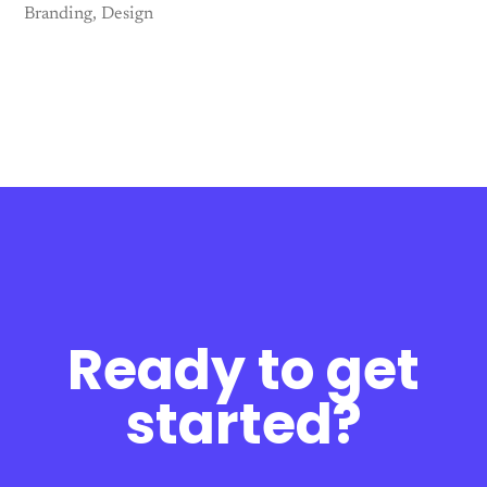
Branding
Design
Ready to get
started?