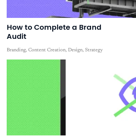
How to Complete a Brand
Audit
Branding
Content Creation
Design
Strategy