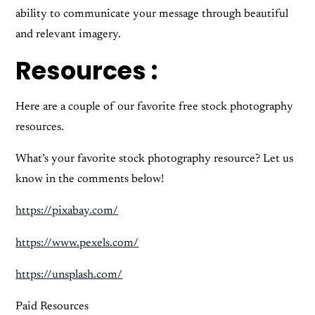
ability to communicate your message through beautiful
and relevant imagery.
Resources :
Here are a couple of our favorite free stock photography
resources.
What’s your favorite stock photography resource? Let us
know in the comments below!
https://pixabay.com/
https://www.pexels.com/
https://unsplash.com/
Paid Resources