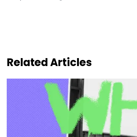
Related Articles