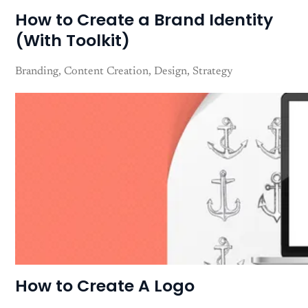
How to Create a Brand Identity
(With Toolkit)
Branding
Content Creation
Design
Strategy
How to Create A Logo