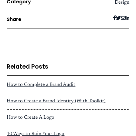
Category
Design
Share
Related Posts
How to Complete a Brand Audit
How to Create a Brand Identity (With Toolkit)
How to Create A Logo
10 Ways to Ruin Your Logo