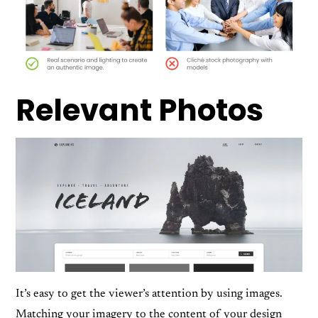
Relevant Photos
It’s easy to get the viewer’s attention by using images.
Matching your imagery to the content of your design