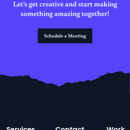
Let's get creative and start making
something amazing together!
Schedule a Meeting
Services
Contact
Work