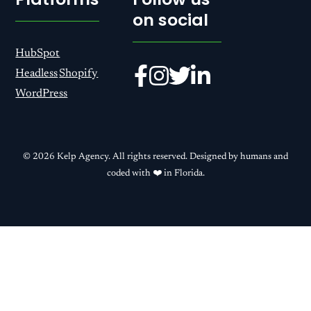
on social
HubSpot
Headless
Shopify
WordPress
© 2026 Kelp Agency. All rights reserved. Designed by humans and
coded with ❤️ in Florida.