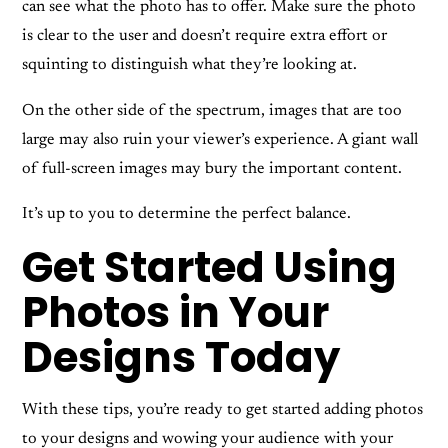
can see what the photo has to offer. Make sure the photo
is clear to the user and doesn’t require extra effort or
squinting to distinguish what they’re looking at.
On the other side of the spectrum, images that are too
large may also ruin your viewer’s experience. A giant wall
of full-screen images may bury the important content.
It’s up to you to determine the perfect balance.
Get Started Using
Photos in Your
Designs Today
With these tips, you’re ready to get started adding photos
to your designs and wowing your audience with your