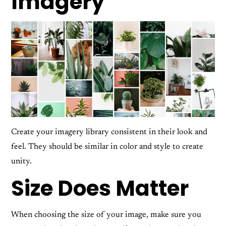
Imagery
Create your imagery library consistent in their look and
feel. They should be similar in color and style to create
unity.
Size Does Matter
When choosing the size of your image, make sure you