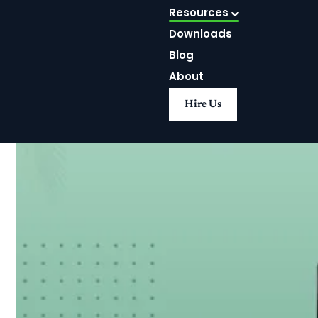
Resources
Downloads
Blog
About
Hire Us