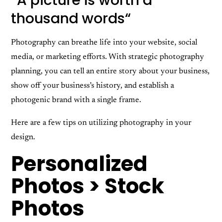
“
A picture is worth a
thousand words
“
Photography can breathe life into your website, social
media, or marketing efforts. With strategic photography
planning, you can tell an entire story about your business,
show off your business’s history, and establish a
photogenic brand with a single frame.
Here are a few tips on utilizing photography in your
design.
Personalized
Photos > Stock
Photos