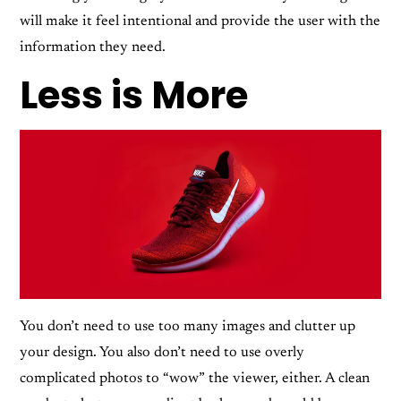
will make it feel intentional and provide the user with the
information they need.
Less is More
You don’t need to use too many images and clutter up
your design. You also don’t need to use overly
complicated photos to “wow” the viewer, either. A clean