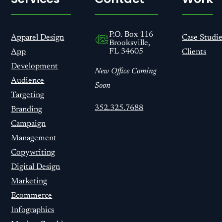
P.O. Box 116
Apparel Design
Case Studie
Brooksville,
FL 34605
App
Clients
Development
New Office Coming
Audience
Soon
Targeting
352.325.7688
Branding
Campaign
Management
Copywriting
Digital Design
Marketing
Ecommerce
Infographics