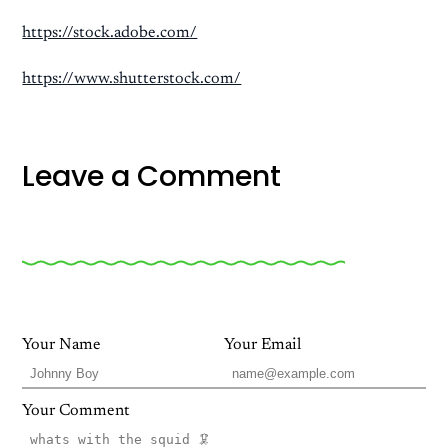
https://stock.adobe.com/
https://www.shutterstock.com/
Leave a Comment
Your Name
Your Email
Your Comment