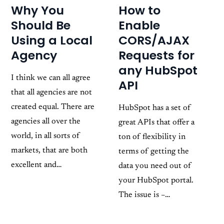
How to
Why You
Enable
Should Be
CORS/AJAX
Using a Local
Requests for
Agency
any HubSpot
I think we can all agree
API
that all agencies are not
created equal. There are
HubSpot has a set of
agencies all over the
great APIs that offer a
world, in all sorts of
ton of flexibility in
markets, that are both
terms of getting the
excellent and…
data you need out of
your HubSpot portal.
The issue is –…