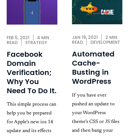
JAN 19, 2021
2 MIN
FEB 5, 2021
4 MIN
READ
DEVELOPMENT
READ
STRATEGY
Automated
Facebook
Cache-
Domain
Busting in
Verification;
WordPress
Why You
Need To Do It.
If you have ever
pushed an update to
This simple process can
your WordPress
help you be prepared
theme’s CSS or JS files
for Apple’s new ios 14
and then bang your
update and its effects