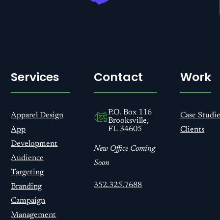
Services
Contact
Work
P.O. Box 116
Apparel Design
Case Studie
Brooksville,
FL 34605
App
Clients
Development
New Office Coming
Audience
Soon
Targeting
352.325.7688
Branding
Campaign
Management