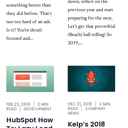
down, reflect on the
something better than
previous year and start
they did before. That’s
preparing for the next.
not too hard of an ask.
Let’s get that proverbial
Is it? You’re detail-
(Beach) ball rolling! So
focused and…
2019,…
DEC 31, 2018
2 MIN
FEB 23, 2019
2 MIN
READ
COMPANY
READ
DEVELOPMENT
NEWS
HubSpot How
Kelp’s 2018