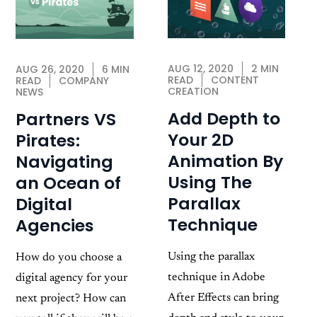
AUG 12, 2020
2 MIN
AUG 26, 2020
6 MIN
READ
CONTENT
READ
COMPANY
CREATION
NEWS
Add Depth to
Partners VS
Your 2D
Pirates:
Animation By
Navigating
Using The
an Ocean of
Parallax
Digital
Technique
Agencies
Using the parallax
How do you choose a
technique in Adobe
digital agency for your
After Effects can bring
next project? How can