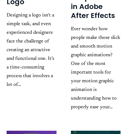
Logo
in Adobe
After Effects
Designing a logo isn’t a
simple task, and even
Ever wonder how
experienced designers
people make those slick
face the challenge of
and smooth motion
creating an attractive
graphic animations?
and functional one. It’s
One of the most
a time-consuming
important tools for
process that involves a
your motion graphic
lot of…
animation is
understanding how to
properly ease your…