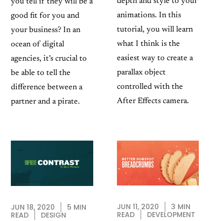
depth and style to your
you tell if they will be a
animations. In this
good fit for you and
tutorial, you will learn
your business? In an
what I think is the
ocean of digital
easiest way to create a
agencies, it’s crucial to
parallax object
be able to tell the
controlled with the
difference between a
After Effects camera.
partner and a pirate.
JUN 11, 2020
3 MIN
JUN 18, 2020
5 MIN
READ
DEVELOPMENT
READ
DESIGN