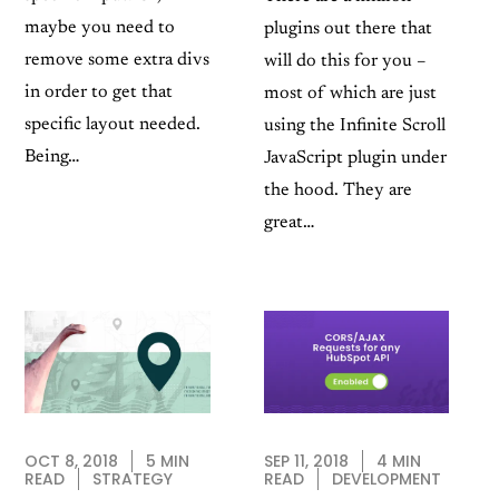
maybe you need to
plugins out there that
remove some extra divs
will do this for you –
in order to get that
most of which are just
specific layout needed.
using the Infinite Scroll
Being…
JavaScript plugin under
the hood. They are
great…
SEP 11, 2018
4 MIN
OCT 8, 2018
5 MIN
READ
DEVELOPMENT
READ
STRATEGY