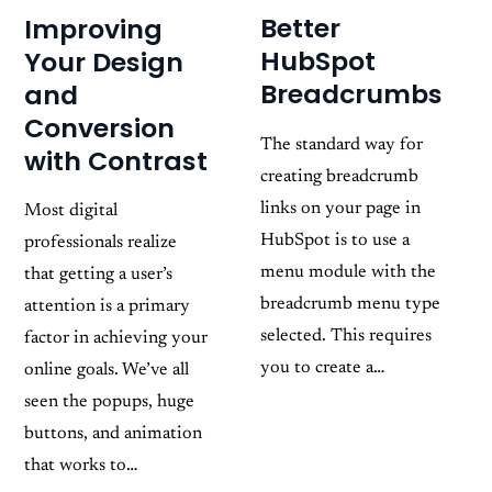
Better
Improving
HubSpot
Your Design
Breadcrumbs
and
Conversion
The standard way for
with Contrast
creating breadcrumb
links on your page in
Most digital
HubSpot is to use a
professionals realize
menu module with the
that getting a user’s
breadcrumb menu type
attention is a primary
selected. This requires
factor in achieving your
you to create a…
online goals. We’ve all
seen the popups, huge
buttons, and animation
that works to…