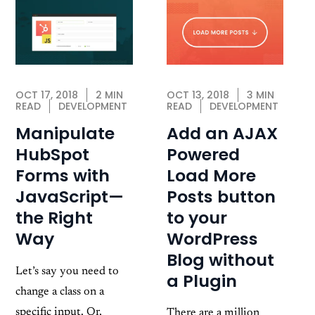
OCT 13, 2018
3 MIN
OCT 17, 2018
2 MIN
READ
DEVELOPMENT
READ
DEVELOPMENT
Add an AJAX
Manipulate
Powered
HubSpot
Load More
Forms with
Posts button
JavaScript—
to your
the Right
WordPress
Way
Blog without
Let’s say you need to
a Plugin
change a class on a
specific input. Or,
There are a million