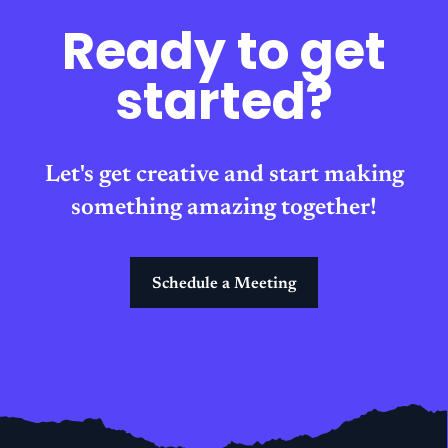
Ready to get
started?
Let's get creative and start making
something amazing together!
Schedule a Meeting