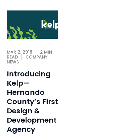
MAR 2, 2018
2 MIN
READ
COMPANY
NEWS
Introducing
Kelp—
Hernando
County’s First
Design &
Development
Agency