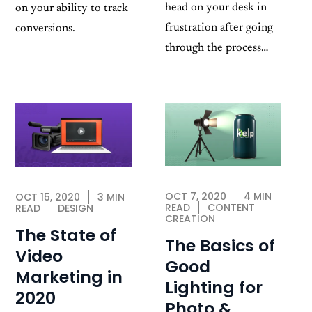
head on your desk in
on your ability to track
frustration after going
conversions.
through the process…
OCT 7, 2020
4 MIN
OCT 15, 2020
3 MIN
READ
CONTENT
READ
DESIGN
CREATION
The State of
The Basics of
Video
Good
Marketing in
Lighting for
2020
Photo &