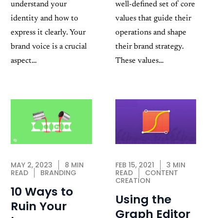
well-defined set of core
understand your
values that guide their
identity and how to
operations and shape
express it clearly. Your
their brand strategy.
brand voice is a crucial
These values…
aspect…
FEB 15, 2021
3 MIN
MAY 2, 2023
8 MIN
READ
CONTENT
READ
BRANDING
CREATION
10 Ways to
Using the
Ruin Your
Graph Editor