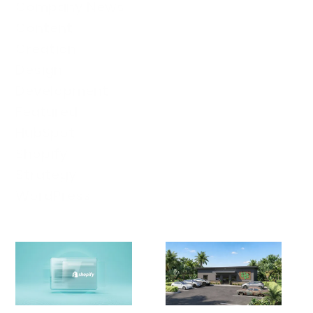
Company News
Content
Creation
Design
Development
Featured
HubSpot
Shopify
Strategy
WordPress