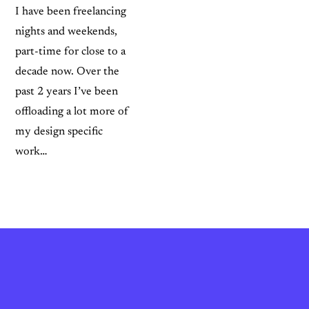
I have been freelancing
nights and weekends,
part-time for close to a
decade now. Over the
past 2 years I’ve been
offloading a lot more of
my design specific
work…