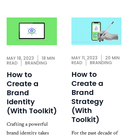
MAY 11, 2023
20 MIN
MAY 18, 2023
18 MIN
READ
BRANDING
READ
BRANDING
How to
How to
Create a
Create a
Brand
Brand
Strategy
Identity
(With
(With Toolkit)
Toolkit)
Crafting a powerful
brand identity takes
For the past decade of