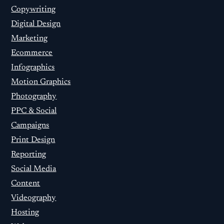
Copywriting
Digital Design
Marketing
Ecommerce
Infographics
Motion Graphics
Photography
PPC & Social
Campaigns
Print Design
Reporting
Social Media
Content
Videography
Hosting