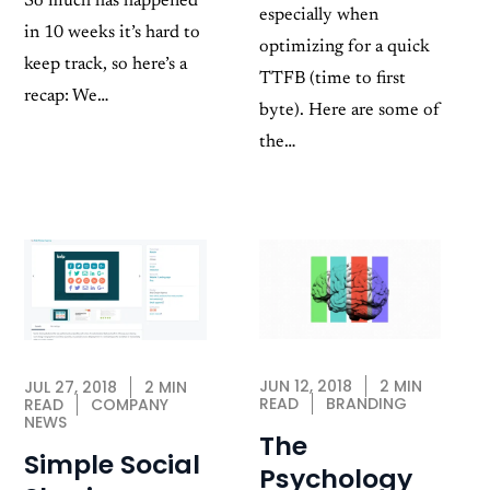
So much has happened
especially when
in 10 weeks it’s hard to
optimizing for a quick
keep track, so here’s a
TTFB (time to first
recap: We…
byte). Here are some of
the…
JUN 12, 2018
2 MIN
JUL 27, 2018
2 MIN
READ
BRANDING
READ
COMPANY
NEWS
The
Simple Social
Psychology