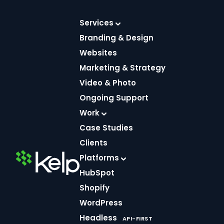
Skip
to
Services
content
Branding & Design
Websites
Marketing & Strategy
Video & Photo
Ongoing Support
Work
Case Studies
Clients
Helpful
Platforms
FEB 16, 2026
4 MIN
resources.
READ
DEVELOPMENT
HubSpot
Creative
How to Speed
Shopify
Up a Shopify
Insight.
WordPress
Liquid
Headless
API-FIRST