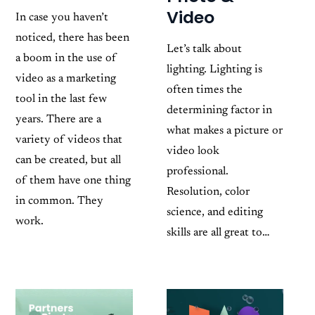
Video
In case you haven’t
noticed, there has been
Let’s talk about
a boom in the use of
lighting. Lighting is
video as a marketing
often times the
tool in the last few
determining factor in
years. There are a
what makes a picture or
variety of videos that
video look
can be created, but all
professional.
of them have one thing
Resolution, color
in common. They
science, and editing
work.
skills are all great to…