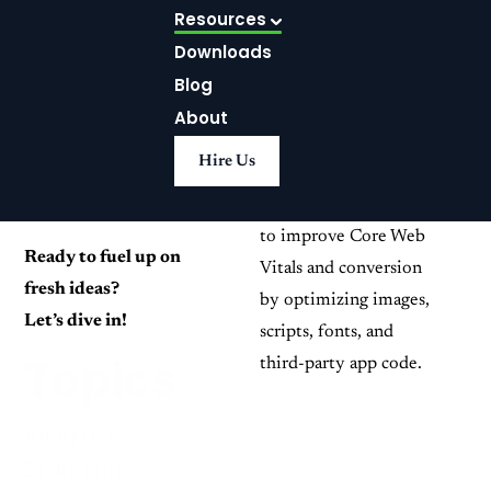
Theme: Core
Resources
Join us on a journey
Web Vitals
Downloads
where creativity meets
problem-solving and
Playbook
Blog
success. Be inspired,
About
Use this practical
educated, and harness
Hire Us
Shopify Liquid
the power of creativity
performance playbook
to reach your goals.
to improve Core Web
Ready to fuel up on
Vitals and conversion
fresh ideas?
by optimizing images,
Let’s dive in!
scripts, fonts, and
Topics
third-party app code.
All Articles
Branding