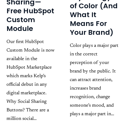
Sharing—
of Color (And
Free HubSpot
What It
Custom
Means For
Module
Your Brand)
Our first HubSpot
Color plays a major part
Custom Module is now
in the correct
available in the
perception of your
HubSpot Marketplace
brand by the public. It
which marks Kelp’s
can attract attention,
official debut in any
increases brand
digital marketplace.
recognition, change
Why Social Sharing
someone’s mood, and
Buttons? There are a
plays a major part in…
million social…