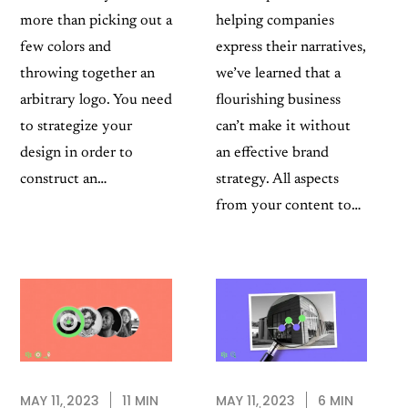
more than picking out a
helping companies
few colors and
express their narratives,
throwing together an
we’ve learned that a
arbitrary logo. You need
flourishing business
to strategize your
can’t make it without
design in order to
an effective brand
construct an…
strategy. All aspects
from your content to…
MAY 11, 2023
6 MIN
MAY 11, 2023
11 MIN