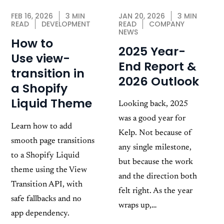
JAN 20, 2026
3 MIN
FEB 16, 2026
3 MIN
READ
COMPANY
READ
DEVELOPMENT
NEWS
How to
2025 Year-
Use view-
End Report &
transition in
2026 Outlook
a Shopify
Liquid Theme
Looking back, 2025
was a good year for
Learn how to add
Kelp. Not because of
smooth page transitions
any single milestone,
to a Shopify Liquid
but because the work
theme using the View
and the direction both
Transition API, with
felt right. As the year
safe fallbacks and no
wraps up,…
app dependency.