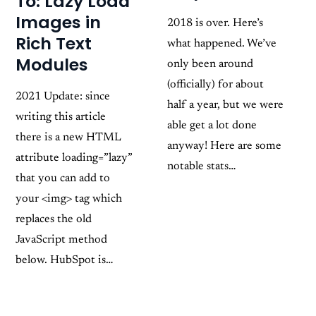
To: Lazy Load
Images in
2018 is over. Here’s
Rich Text
what happened. We’ve
Modules
only been around
(officially) for about
2021 Update: since
half a year, but we were
writing this article
able get a lot done
there is a new HTML
anyway! Here are some
attribute loading=”lazy”
notable stats…
that you can add to
your <img> tag which
replaces the old
JavaScript method
below. HubSpot is…