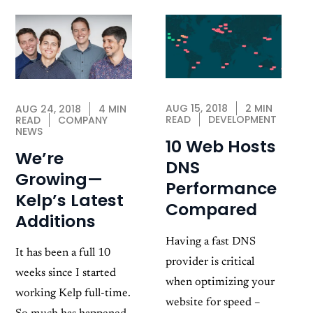
AUG 15, 2018
2 MIN
AUG 24, 2018
4 MIN
READ
DEVELOPMENT
READ
COMPANY
NEWS
10 Web Hosts
We’re
DNS
Growing—
Performance
Kelp’s Latest
Compared
Additions
Having a fast DNS
It has been a full 10
provider is critical
weeks since I started
when optimizing your
working Kelp full-time.
website for speed –