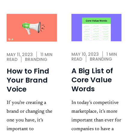
MAY 10, 2023
1 MIN
MAY 11, 2023
11 MIN
READ
BRANDING
READ
BRANDING
A Big List of
How to Find
Core Value
Your Brand
Words
Voice
In today’s competitive
If you’re creating a
marketplace, it’s more
brand or changing the
important than ever for
one you have, it’s
companies to have a
important to