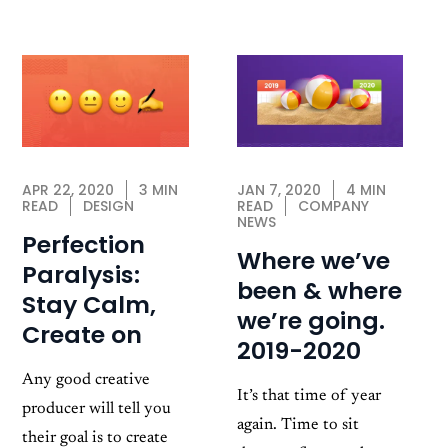
JAN 7, 2020
4 MIN
APR 22, 2020
3 MIN
READ
COMPANY
READ
DESIGN
NEWS
Perfection
Where we’ve
Paralysis:
been & where
Stay Calm,
we’re going.
Create on
2019-2020
Any good creative
It’s that time of year
producer will tell you
again. Time to sit
their goal is to create