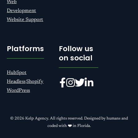
Web
Development
Website Support
Platforms
Follow us
on social
HubSpot
Headless
Shopify
WordPress
© 2026 Kelp Agency. All rights reserved. Designed by humans and
coded with ❤️ in Florida.