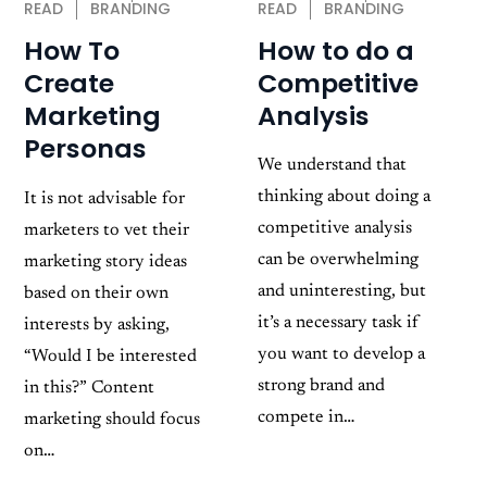
READ
BRANDING
READ
BRANDING
How to do a
How To
Competitive
Create
Analysis
Marketing
Personas
We understand that
thinking about doing a
It is not advisable for
competitive analysis
marketers to vet their
can be overwhelming
marketing story ideas
and uninteresting, but
based on their own
it’s a necessary task if
interests by asking,
you want to develop a
“Would I be interested
strong brand and
in this?” Content
compete in…
marketing should focus
on…