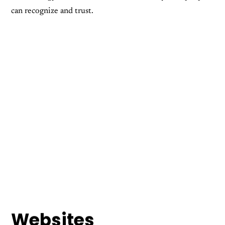
can recognize and trust.
Apparel Design
Company Branding
Digital Design
Print Design
Web Design
Websites