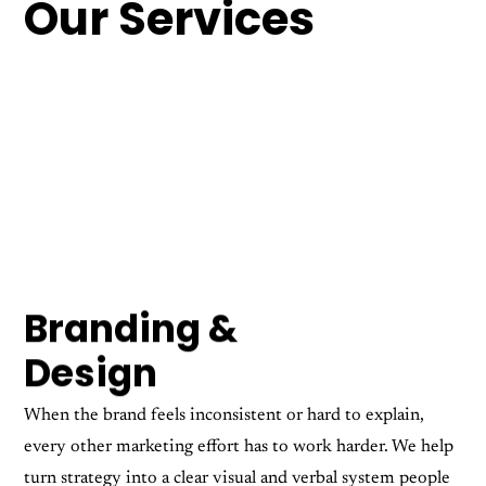
Our Services
Branding &
Design
When the brand feels inconsistent or hard to explain,
every other marketing effort has to work harder. We help
turn strategy into a clear visual and verbal system people