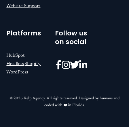
Website Support
Platforms
Follow us
on social
HubSpot
Headless
Shopify
WordPress
© 2026 Kelp Agency. All rights reserved. Designed by humans and
coded with ❤️ in Florida.