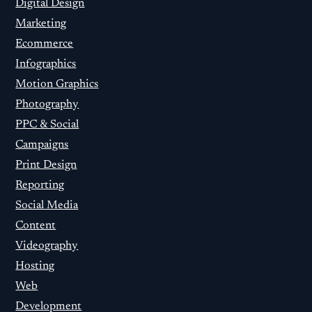
Digital Design
Marketing
Ecommerce
Infographics
Motion Graphics
Photography
PPC & Social
Campaigns
Print Design
Reporting
Social Media
Content
Videography
Hosting
Web
Development