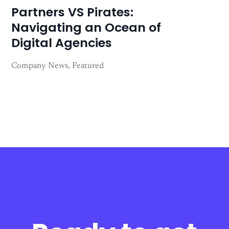
Partners VS Pirates:
Navigating an Ocean of
Digital Agencies
Company News
Featured