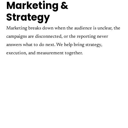
Marketing &
Strategy
Marketing breaks down when the audience is unclear, the
campaigns are disconnected, or the reporting never
answers what to do next. We help bring strategy,
execution, and measurement together.
Audience Targeting
Campaign Management
Copywriting
Digital Marketing
Social Campaigns & PPC
Social Media Content
Reporting