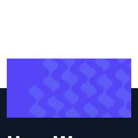
Web Support &
Maintenance