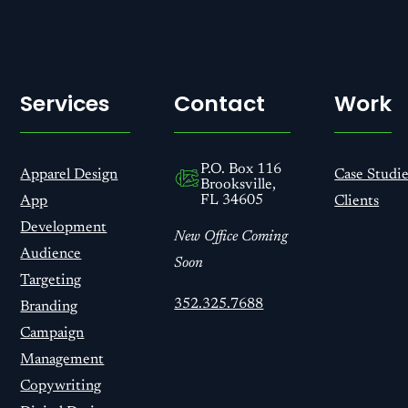
Services
Contact
Work
P.O. Box 116
Apparel Design
Case Studie
Brooksville,
FL 34605
App
Clients
Development
New Office Coming
Audience
Soon
Targeting
352.325.7688
Branding
Campaign
Management
Copywriting