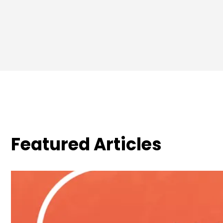
Featured Articles