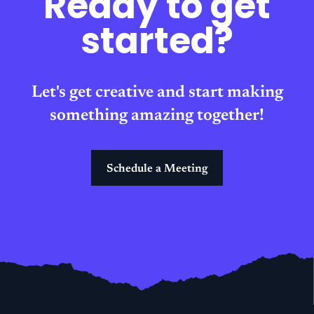
Ready to get
started?
Let's get creative and start making
something amazing together!
Schedule a Meeting