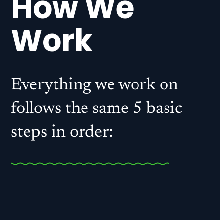
How We
Work
Everything we work on
follows the same 5 basic
steps in order:
. Discovery