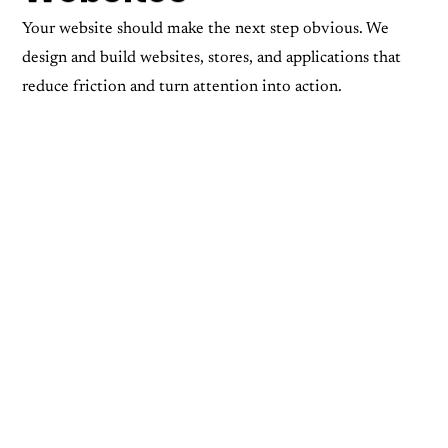
Your website should make the next step obvious. We
design and build websites, stores, and applications that
reduce friction and turn attention into action.
App Development
Web Design
Web Development
Ecommerce