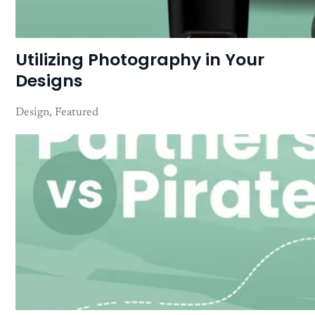
Utilizing Photography in Your
Designs
Design
Featured