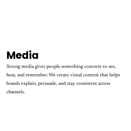
Media
Strong media gives people something concrete to see,
hear, and remember. We create visual content that helps
brands explain, persuade, and stay consistent across
channels.
Motion Graphics
Photography
Videography