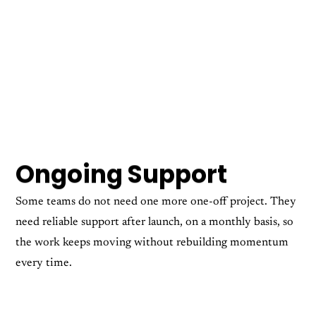
Ongoing Support
Some teams do not need one more one-off project. They
need reliable support after launch, on a monthly basis, so
the work keeps moving without rebuilding momentum
every time.
Ongoing Retainers
Web Hosting