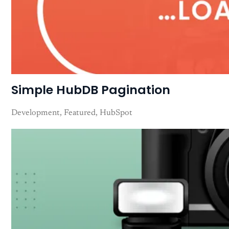
Simple HubDB Pagination
Development
Featured
HubSpot