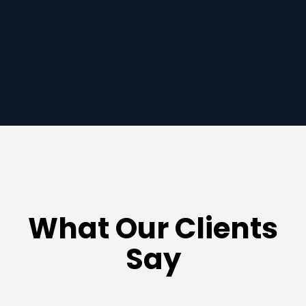
ady to get started?
What Our Clients
Say