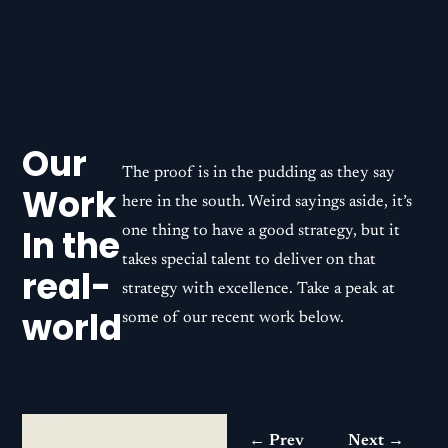
Our
The proof is in the pudding as they say
Work
here in the south. Weird sayings aside, it’s
In the
one thing to have a good strategy, but it
takes special talent to deliver on that
real-
strategy with excellence. Take a peak at
world
some of our recent work below.
← Prev
Next →