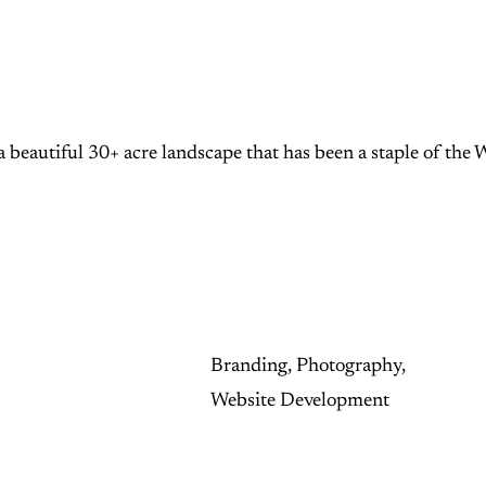
 beautiful 30+ acre landscape that has been a staple of the 
Branding, Photography,
Website Development