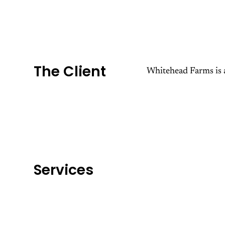
The Client
Whitehead Farms is a
Services