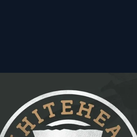
ourism