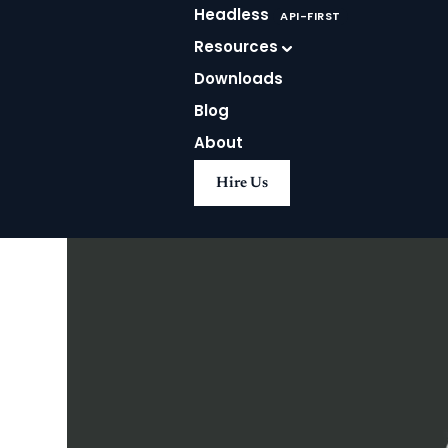
Agrit
Headless
API-FIRST
Resources
Downloads
Blog
About
Hire Us