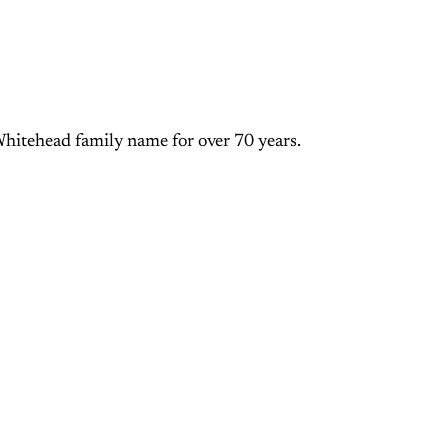
Whitehead family name for over 70 years.