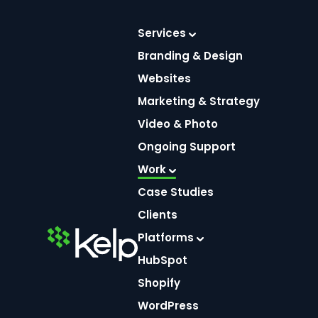
Skip
Services
to
Branding & Design
content
Websites
Marketing & Strategy
Video & Photo
Ongoing Support
Whit
Work
Case Studies
Clients
Home
Platforms
HubSpot
Shopify
WordPress