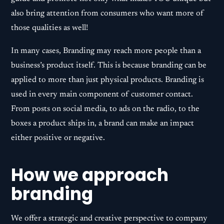
also bring attention from consumers who want more of
those qualities as well!
In many cases, Branding may reach more people than a
business’s product itself. This is because branding can be
applied to more than just physical products. Branding is
used in every main component of customer contact.
From posts on social media, to ads on the radio, to the
boxes a product ships in, a brand can make an impact
either positive or negative.
How we approach
branding
We offer a strategic and creative perspective to company