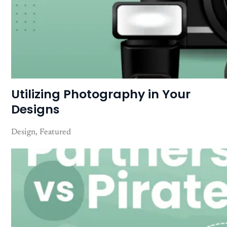
Utilizing Photography in Your
Designs
Design
Featured