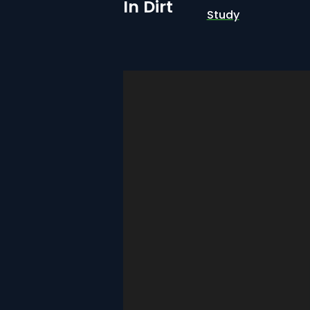
In Dirt
Study