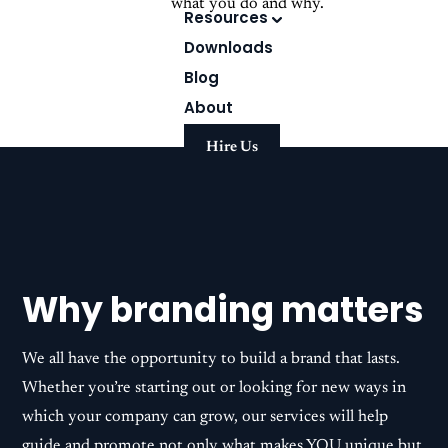
what you do and why.
Resources
Downloads
Blog
About
Hire Us
Why branding matters
We all have the opportunity to build a brand that lasts.
Whether you’re starting out or looking for new ways in
which your company can grow, our services will help
guide and promote not only what makes YOU unique but