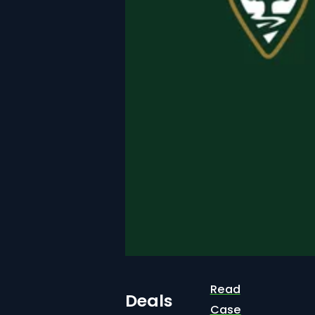
Read
Deals
Case