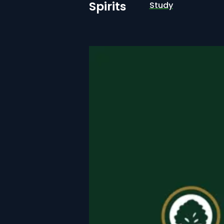
Spirits
Study