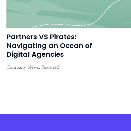
Partners VS Pirates:
Navigating an Ocean of
Digital Agencies
Company News
Featured