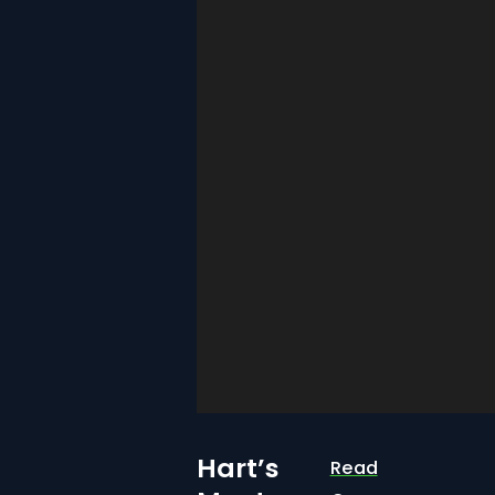
Hart’s
Read