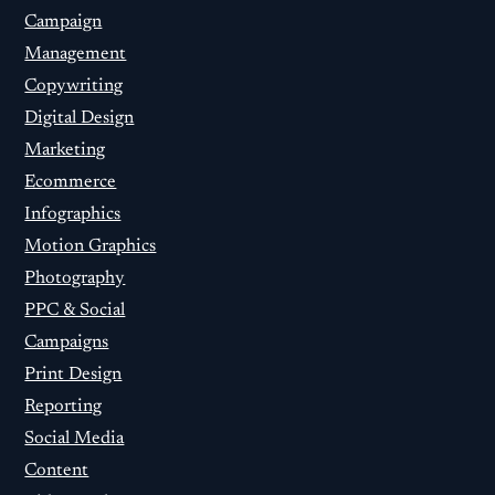
Campaign
Management
Copywriting
Digital Design
Marketing
Ecommerce
Infographics
Motion Graphics
Photography
PPC & Social
Campaigns
Print Design
Reporting
Social Media
Content