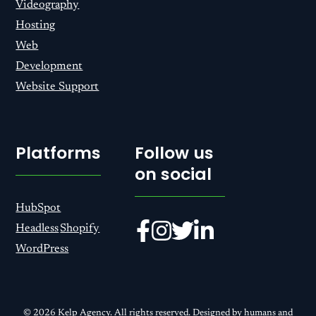
Videography
Hosting
Web
Development
Website Support
Platforms
Follow us
on social
HubSpot
Headless
Shopify
WordPress
© 2026 Kelp Agency. All rights reserved. Designed by humans and