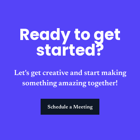
Ready to get
started?
Let's get creative and start making
something amazing together!
Schedule a Meeting