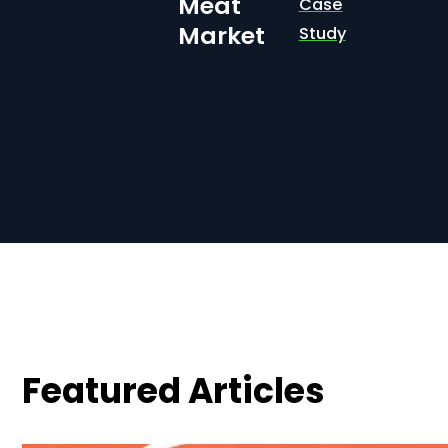
Meat
Case
Market
Study
Featured Articles