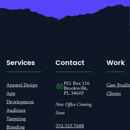
Services
Contact
Work
P.O. Box 116
Apparel Design
Case Studie
Brooksville,
FL 34605
App
Clients
Development
New Office Coming
Audience
Soon
Targeting
352.325.7688
Branding