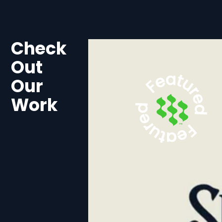
Check
Out
Our
Work