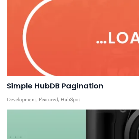
Simple HubDB Pagination
Development
Featured
HubSpot