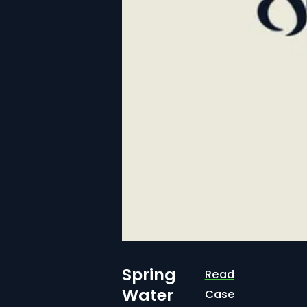
Spring
Read
Water
Case