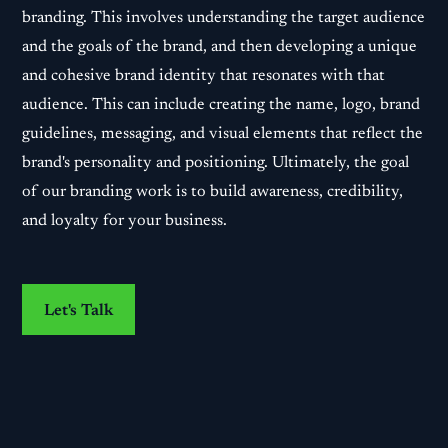
branding. This involves understanding the target audience
and the goals of the brand, and then developing a unique
and cohesive brand identity that resonates with that
audience. This can include creating the name, logo, brand
guidelines, messaging, and visual elements that reflect the
brand's personality and positioning. Ultimately, the goal
of our branding work is to build awareness, credibility,
and loyalty for your business.
Let's Talk