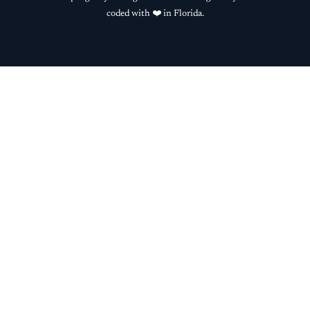
coded with ❤️ in Florida.