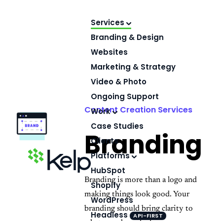
Skip
to
Services
content
Branding & Design
Websites
Marketing & Strategy
Video & Photo
Ongoing Support
Content Creation Services
Work
Case Studies
Branding
Clients
Platforms
HubSpot
Branding is more than a logo and
Shopify
making things look good. Your
WordPress
branding should bring clarity to
Headless
API-FIRST