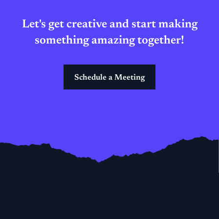
Let's get creative and start making
something amazing together!
Schedule a Meeting