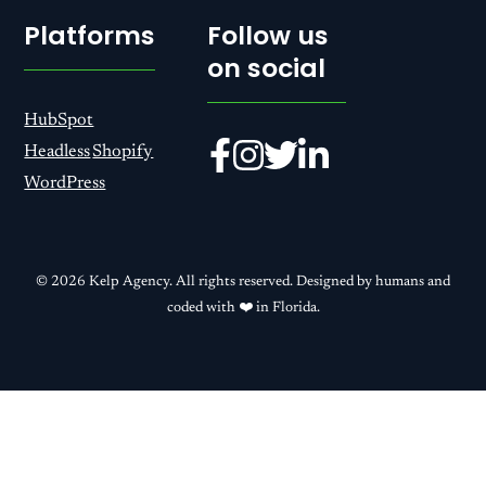
Platforms
Follow us
on social
HubSpot
Headless
Shopify
WordPress
© 2026 Kelp Agency. All rights reserved. Designed by humans and
coded with ❤️ in Florida.