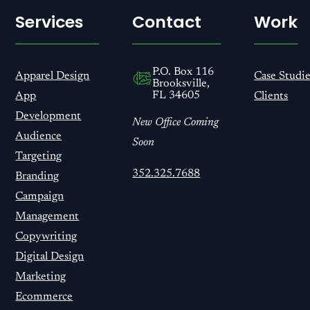
Services
Contact
Work
P.O. Box 116
Apparel Design
Case Studie
Brooksville,
FL 34605
App
Clients
Development
New Office Coming
Audience
Soon
Targeting
352.325.7688
Branding
Campaign
Management
Copywriting
Digital Design
Marketing
Ecommerce