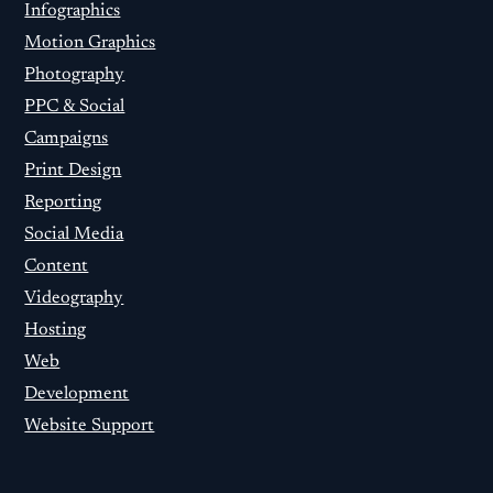
Infographics
Motion Graphics
Photography
PPC & Social
Campaigns
Print Design
Reporting
Social Media
Content
Videography
Hosting
Web
Development
Website Support