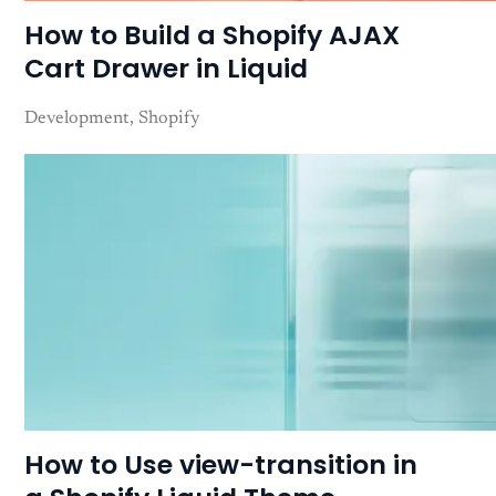
How to Build a Shopify AJAX
Cart Drawer in Liquid
Development
Shopify
How to Use view-transition in