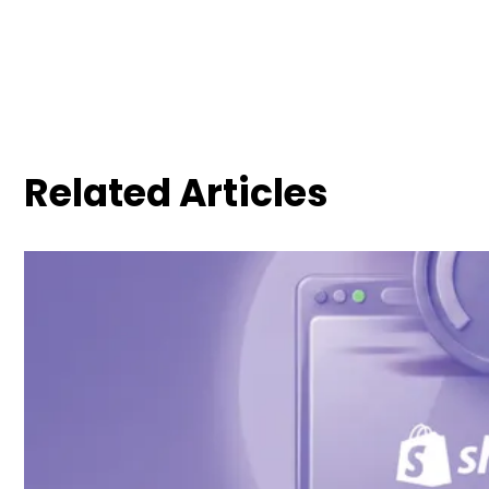
Related Articles