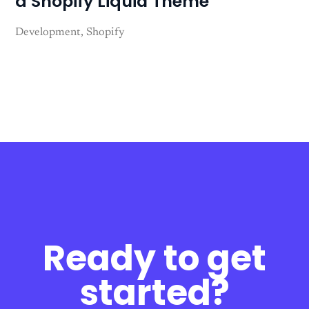
a Shopify Liquid Theme
Development
Shopify
Ready to get
started?