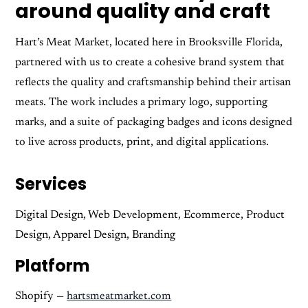
around quality and craft
Hart’s Meat Market, located here in Brooksville Florida,
partnered with us to create a cohesive brand system that
reflects the quality and craftsmanship behind their artisan
meats. The work includes a primary logo, supporting
marks, and a suite of packaging badges and icons designed
to live across products, print, and digital applications.
Services
Digital Design, Web Development, Ecommerce, Product
Design, Apparel Design, Branding
Platform
Shopify —
hartsmeatmarket.com