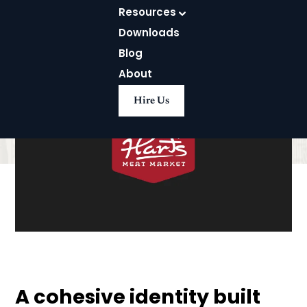
Resources
Downloads
Blog
About
Hire Us
A cohesive identity built