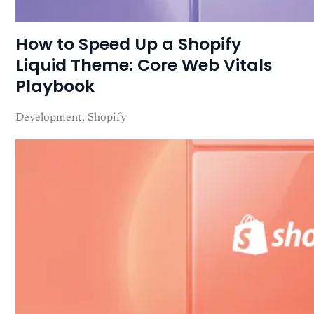
How to Speed Up a Shopify
Liquid Theme: Core Web Vitals
Playbook
Development
Shopify