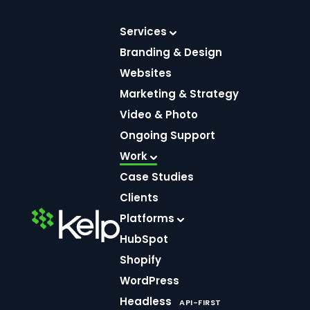
Skip
to
Services
content
Branding & Design
Websites
Marketing & Strategy
Video & Photo
Ongoing Support
Work
Hart’s
Case Studies
Clients
Meat
Platforms
HubSpot
Market
Shopify
WordPress
Headless
API-FIRST